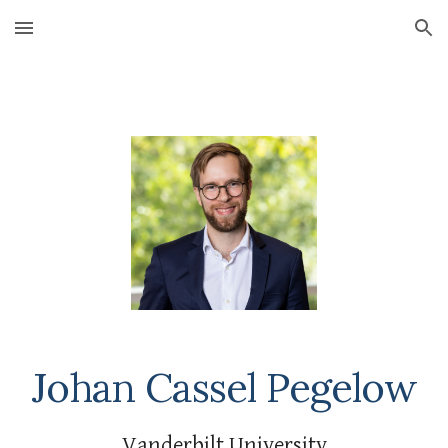
Skip to main content
Skip to navigation
Johan Cassel Pegelow
Vanderbilt University