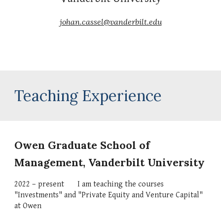
johan.cassel@vanderbilt.edu
Teaching Experience
Owen Graduate School of 
Management
, Vanderbilt University
20
22
 – present
I am 
teaching the courses 
"Investments" and "Private Equity and Venture Capital" 
at Owen