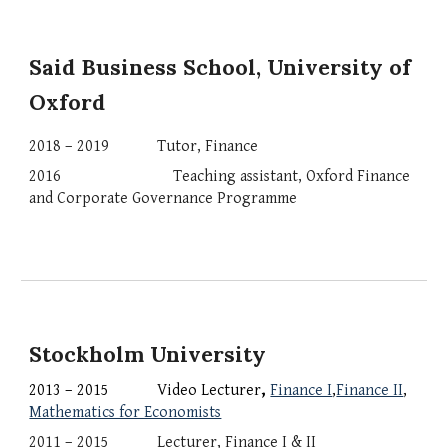
Said Business School, University of 
Oxford
2018 – 2019
Tutor,
Finance
2016                 
    Teaching assistant, Oxford Finance 
and Corporate Governance Programme
Stockholm University
2013 – 2015 
Video Lecturer
,
Finance I
,
Finance II
, 
Mathematics for Economists
201
1
 – 2015 
Lecturer, Finance I & II